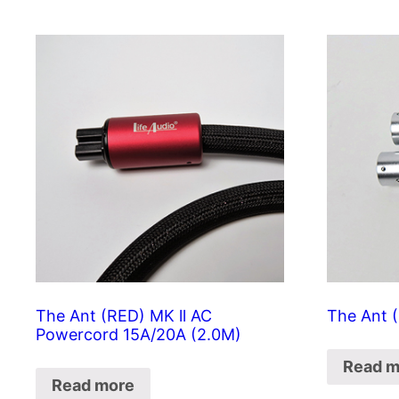
The Ant (RED) MK ll AC
The Ant (
Powercord 15A/20A (2.0M)
Read m
Read more