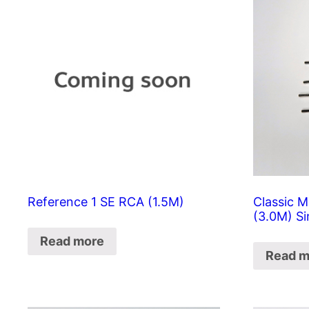
Reference 1 SE RCA (1.5M)
Classic M
(3.0M) Si
Read more
Read m