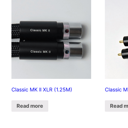
Classic MK ll XLR (1.25M)
Classic M
Read more
Read m