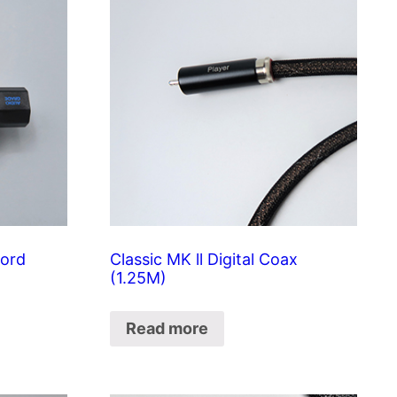
cord
Classic MK ll Digital Coax
(1.25M)
Read more