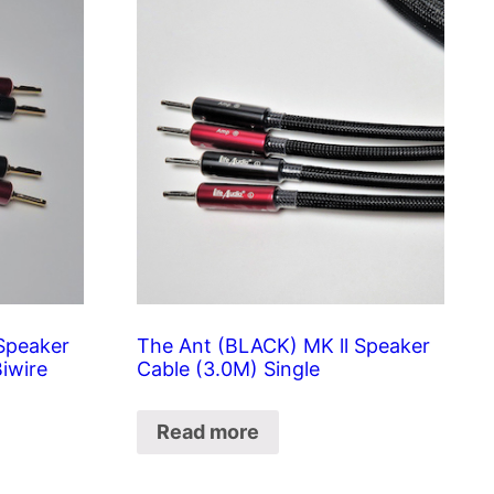
Speaker
The Ant (BLACK) MK ll Speaker
Biwire
Cable (3.0M) Single
Read more