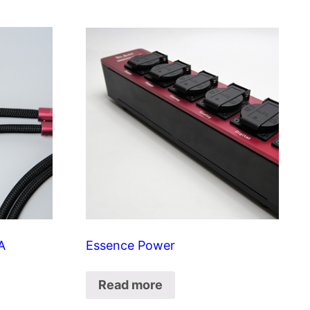
A
Essence Power
Read more