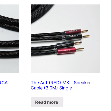
 RCA
The Ant (RED) MK ll Speaker
Cable (3.0M) Single
Read more