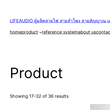
Skip
to
content
LIFEAUDIO ผู้ผลิตสายไฟ สายลำโพง สายสัญญาณ และ
home
product
reference system
about us
contac
Product
Showing 17–32 of 36 results