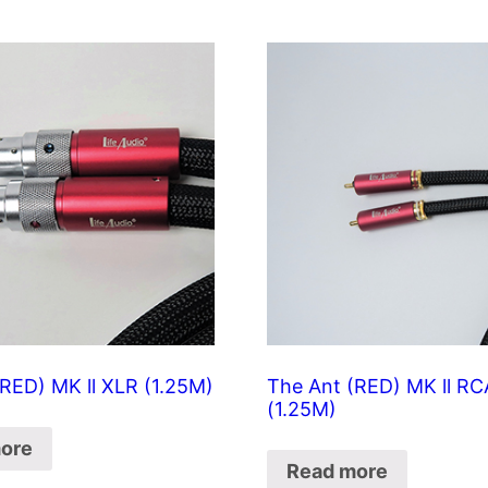
RED) MK ll XLR (1.25M)
The Ant (RED) MK ll RC
(1.25M)
ore
Read more