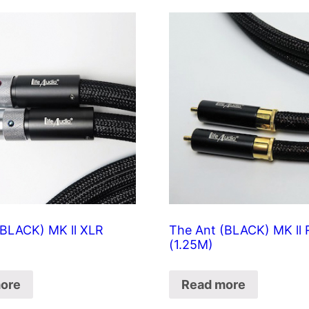
(BLACK) MK ll XLR
The Ant (BLACK) MK ll
(1.25M)
ore
Read more