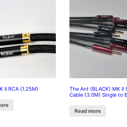
K ll RCA (1.25M)
The Ant (BLACK) MK ll 
Cable (3.0M) Single to 
ore
Read more