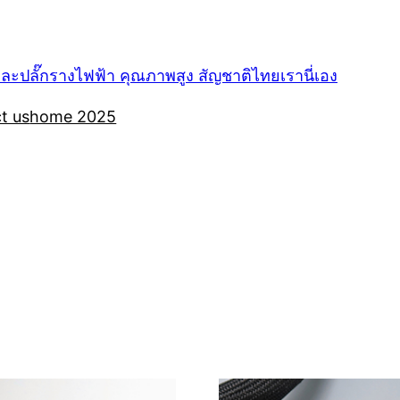
ปลั๊กรางไฟฟ้า คุณภาพสูง สัญชาติไทยเรานี่เอง
t us
home 2025