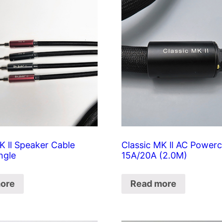
K ll Speaker Cable
Classic MK ll AC Power
ngle
15A/20A (2.0M)
ore
Read more