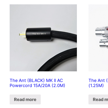
The Ant (BLACK) MK ll AC
The Ant 
Powercord 15A/20A (2.0M)
(1.25M)
Read more
Read m