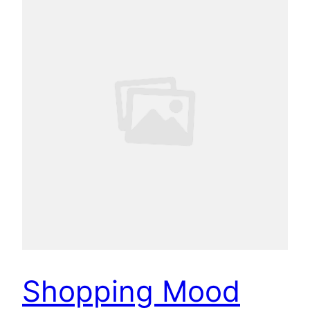
Shopping Mood