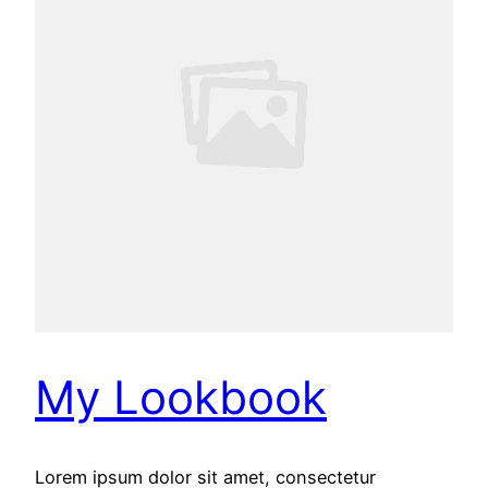
My Lookbook
Lorem ipsum dolor sit amet, consectetur