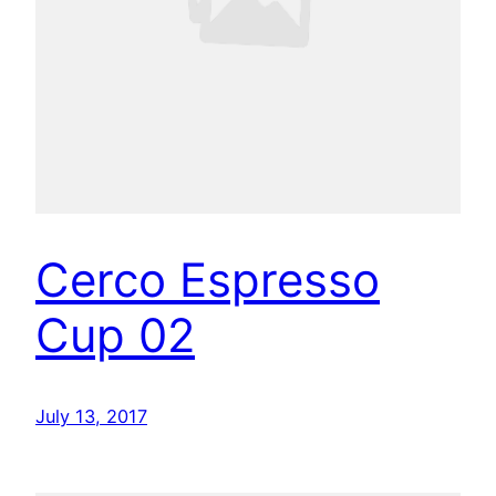
Cerco Espresso
Cup 02
July 13, 2017