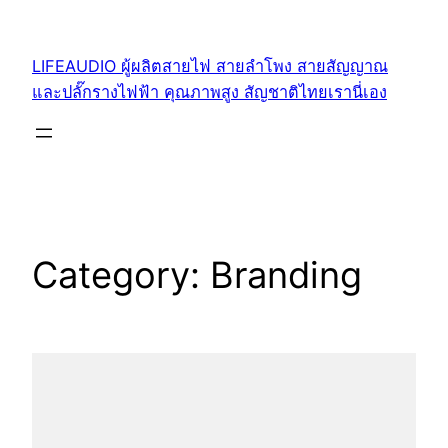
Skip
to
LIFEAUDIO ผู้ผลิตสายไฟ สายลำโพง สายสัญญาณ
content
และปลั๊กรางไฟฟ้า คุณภาพสูง สัญชาติไทยเรานี่เอง
Category:
Branding