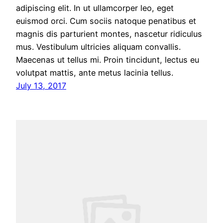
adipiscing elit. In ut ullamcorper leo, eget
euismod orci. Cum sociis natoque penatibus et
magnis dis parturient montes, nascetur ridiculus
mus. Vestibulum ultricies aliquam convallis.
Maecenas ut tellus mi. Proin tincidunt, lectus eu
volutpat mattis, ante metus lacinia tellus.
July 13, 2017