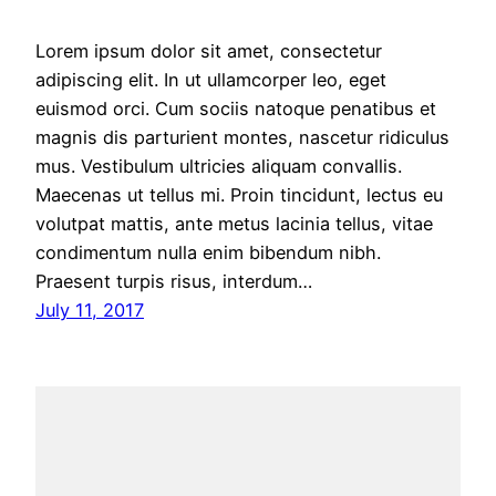
Lorem ipsum dolor sit amet, consectetur
adipiscing elit. In ut ullamcorper leo, eget
euismod orci. Cum sociis natoque penatibus et
magnis dis parturient montes, nascetur ridiculus
mus. Vestibulum ultricies aliquam convallis.
Maecenas ut tellus mi. Proin tincidunt, lectus eu
volutpat mattis, ante metus lacinia tellus, vitae
condimentum nulla enim bibendum nibh.
Praesent turpis risus, interdum…
July 11, 2017