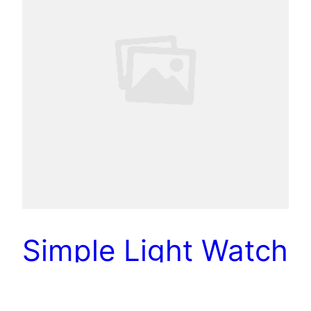
Simple Light Watch
Design