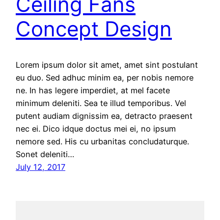
Ceiling Fans
Concept Design
Lorem ipsum dolor sit amet, amet sint postulant
eu duo. Sed adhuc minim ea, per nobis nemore
ne. In has legere imperdiet, at mel facete
minimum deleniti. Sea te illud temporibus. Vel
putent audiam dignissim ea, detracto praesent
nec ei. Dico idque doctus mei ei, no ipsum
nemore sed. His cu urbanitas concludaturque.
Sonet deleniti…
July 12, 2017